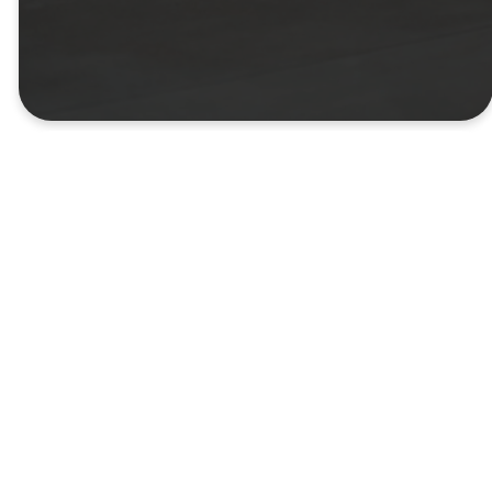
custom content
Create a custom
page
Use the Page Builder to
create a custom page for
your youth group