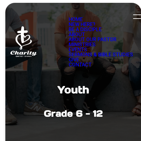
HOME
NEW HERE?
BE A DISCIPLE
ABOUT
ABOUT OUR PASTOR
MINISTRIES
EVENTS
SERMONS & BIBLE STUDIES
GIVE
CONTACT
Youth
Grade 6 - 12