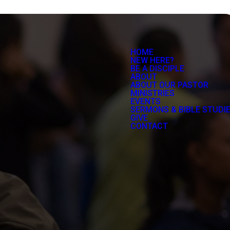
HOME
NEW HERE?
BE A DISCIPLE
ABOUT
ABOUT OUR PASTOR
MINISTRIES
EVENTS
SERMONS & BIBLE STUDI
GIVE
CONTACT