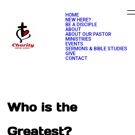
HOME
NEW HERE?
BE A DISCIPLE
ABOUT
ABOUT OUR PASTOR
MINISTRIES
EVENTS
SERMONS & BIBLE STUDIES
GIVE
CONTACT
Who is the
Greatest?