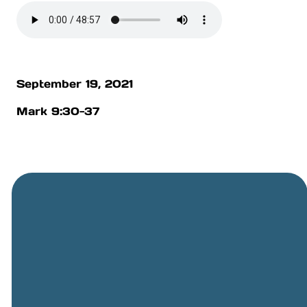
September 19, 2021
Mark 9:30-37
General
Phone
Location
Online
Email
Giving