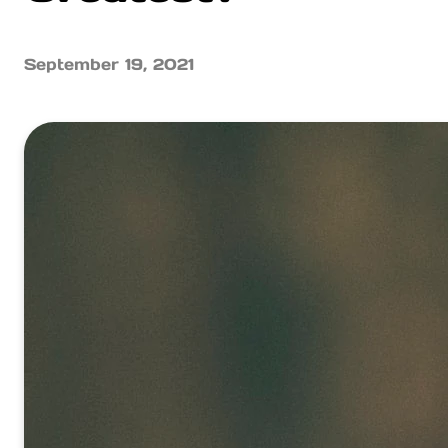
September 19, 2021