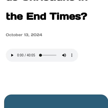
the End Times?
October 13, 2024