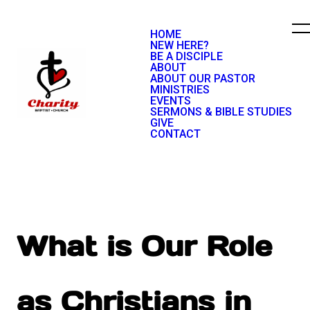
HOME
NEW HERE?
BE A DISCIPLE
ABOUT
ABOUT OUR PASTOR
MINISTRIES
EVENTS
SERMONS & BIBLE STUDIES
GIVE
CONTACT
What is Our Role
as Christians in