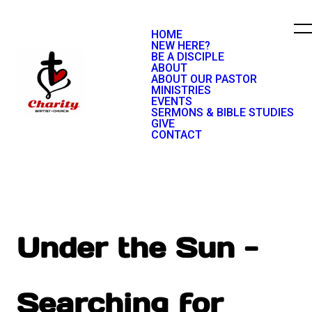
HOME
NEW HERE?
BE A DISCIPLE
ABOUT
ABOUT OUR PASTOR
MINISTRIES
EVENTS
SERMONS & BIBLE STUDIES
GIVE
CONTACT
Under the Sun -
Searching for