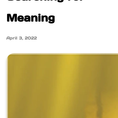
Meaning
April 3, 2022