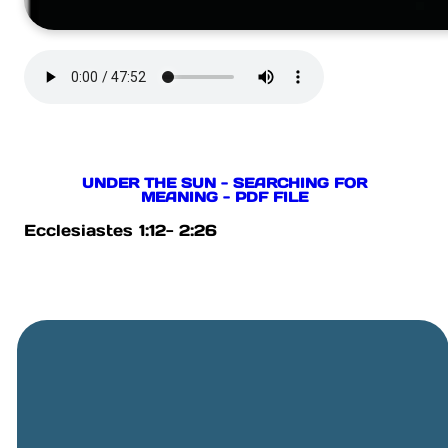
UNDER THE SUN - SEARCHING FOR
MEANING - PDF FILE
Ecclesiastes 1:12- 2:26