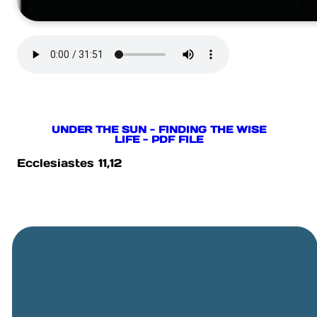
UNDER THE SUN - FINDING THE WISE
LIFE - PDF FILE
Ecclesiastes 11,12