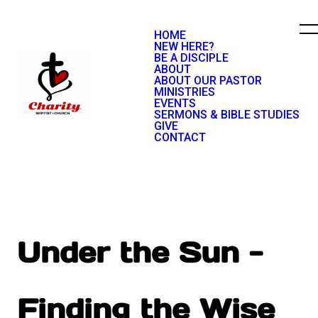
HOME
NEW HERE?
BE A DISCIPLE
ABOUT
ABOUT OUR PASTOR
MINISTRIES
EVENTS
SERMONS & BIBLE STUDIES
GIVE
CONTACT
Under the Sun -
Finding the Wise