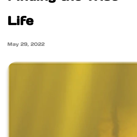
Life
May 29, 2022