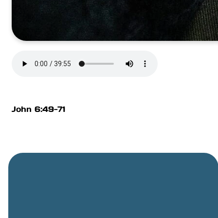
John 6:49-71