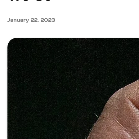
January 22, 2023