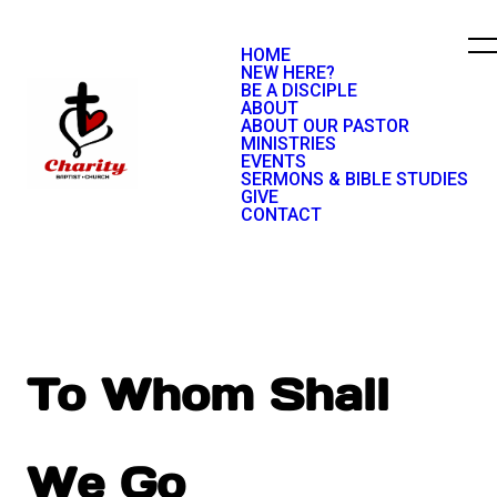
HOME
NEW HERE?
BE A DISCIPLE
ABOUT
ABOUT OUR PASTOR
MINISTRIES
EVENTS
SERMONS & BIBLE STUDIES
GIVE
CONTACT
To Whom Shall
We Go