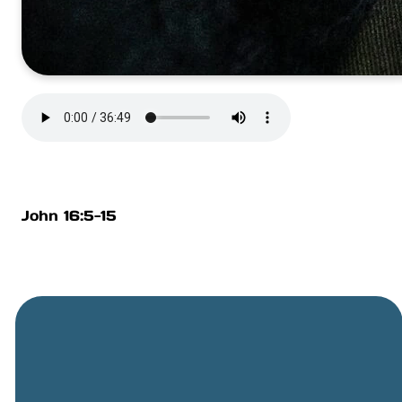
John 16:5-15