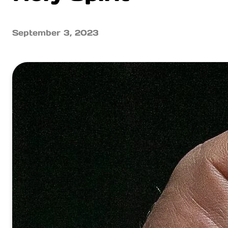
September 3, 2023