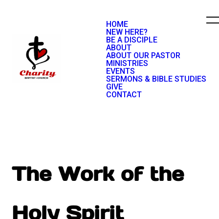
HOME
NEW HERE?
BE A DISCIPLE
ABOUT
ABOUT OUR PASTOR
MINISTRIES
EVENTS
SERMONS & BIBLE STUDIES
GIVE
CONTACT
The Work of the
Holy Spirit