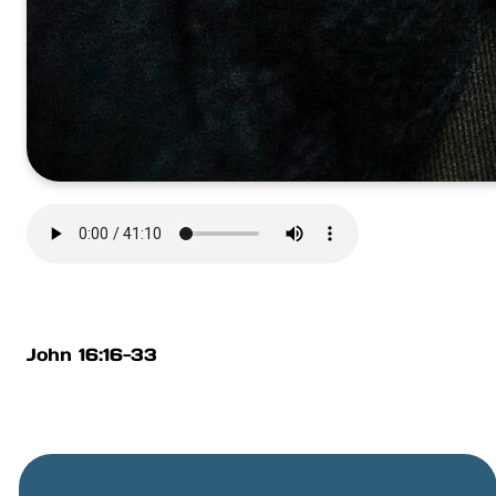
John 16:16-33