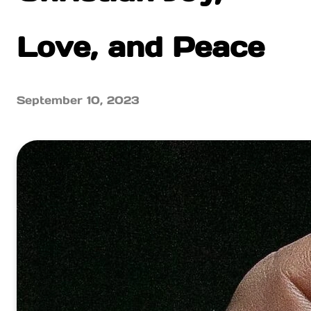
Love, and Peace
September 10, 2023