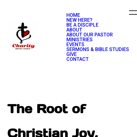
HOME
NEW HERE?
BE A DISCIPLE
ABOUT
ABOUT OUR PASTOR
MINISTRIES
EVENTS
SERMONS & BIBLE STUDIES
GIVE
CONTACT
The Root of
Christian Joy,