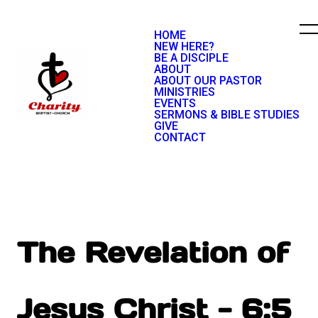
HOME
NEW HERE?
BE A DISCIPLE
ABOUT
ABOUT OUR PASTOR
MINISTRIES
EVENTS
SERMONS & BIBLE STUDIES
GIVE
CONTACT
The Revelation of
Jesus Christ - 6:5