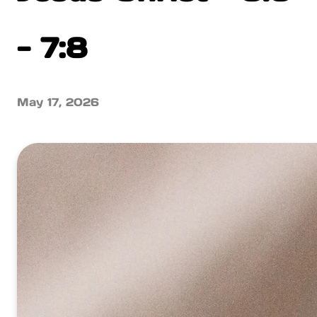
- 7:8
May 17, 2026