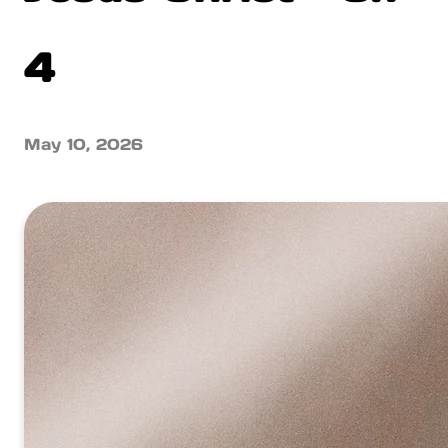
4
May 10, 2026