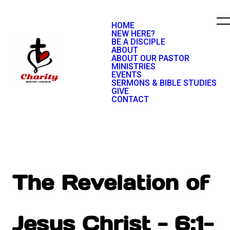
HOME
NEW HERE?
BE A DISCIPLE
ABOUT
ABOUT OUR PASTOR
MINISTRIES
EVENTS
SERMONS & BIBLE STUDIES
GIVE
CONTACT
The Revelation of
Jesus Christ - 6:1-