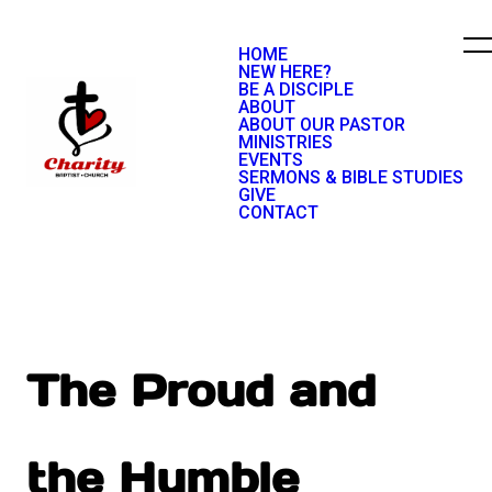
HOME
NEW HERE?
BE A DISCIPLE
ABOUT
ABOUT OUR PASTOR
MINISTRIES
EVENTS
SERMONS & BIBLE STUDIES
GIVE
CONTACT
The Proud and
the Humble