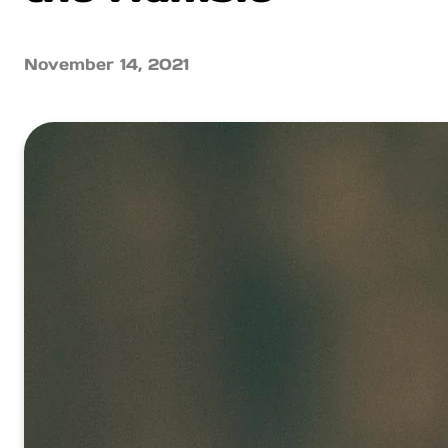
November 14, 2021