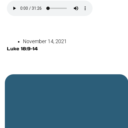
November 14, 2021
Luke 18:9-14
General
Phone
Location
Online
Email
Giving