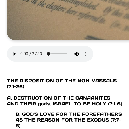
THE DISPOSITION OF THE NON-VASSALS
(7:1-26)
A. DESTRUCTION OF THE CANAANITES
AND THEIR gods. ISRAEL TO BE HOLY (7:1-6)
B. GOD'S LOVE FOR THE FOREFATHERS
AS THE REASON FOR THE EXODUS (7:7-
8)