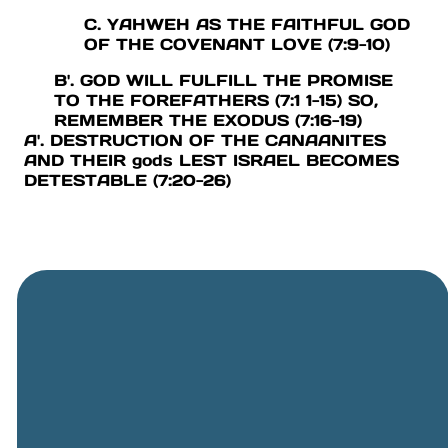
C. YAHWEH AS THE FAITHFUL GOD
OF THE COVENANT LOVE (7:9-10)
B'. GOD WILL FULFILL THE PROMISE
TO THE FOREFATHERS (7:1 1-15) SO,
REMEMBER THE EXODUS (7:16-19)
A'. DESTRUCTION OF THE CANAANITES
AND THEIR gods LEST ISRAEL BECOMES
DETESTABLE (7:20-26)
General
Phone
Location
Online
Email
Giving