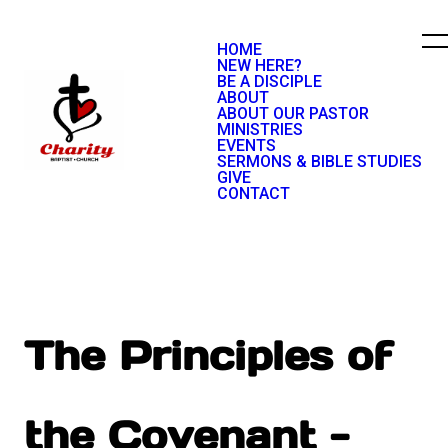
HOME
NEW HERE?
BE A DISCIPLE
ABOUT
ABOUT OUR PASTOR
MINISTRIES
EVENTS
SERMONS & BIBLE STUDIES
GIVE
CONTACT
The Principles of
the Covenant -