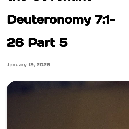
Deuteronomy 7:1-
26 Part 5
January 19, 2025