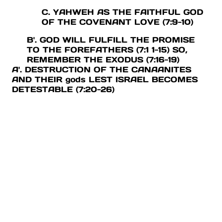
C. YAHWEH AS THE FAITHFUL GOD
OF THE COVENANT LOVE (7:9-10)
B'. GOD WILL FULFILL THE PROMISE
TO THE FOREFATHERS (7:1 1-15) SO,
REMEMBER THE EXODUS (7:16-19)
A'. DESTRUCTION OF THE CANAANITES
AND THEIR gods LEST ISRAEL BECOMES
DETESTABLE (7:20-26)