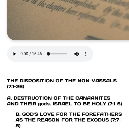
THE DISPOSITION OF THE NON-VASSALS
(7:1-26)
A. DESTRUCTION OF THE CANAANITES
AND THEIR gods. ISRAEL TO BE HOLY (7:1-6)
B. GOD'S LOVE FOR THE FOREFATHERS
AS THE REASON FOR THE EXODUS (7:7-
8)