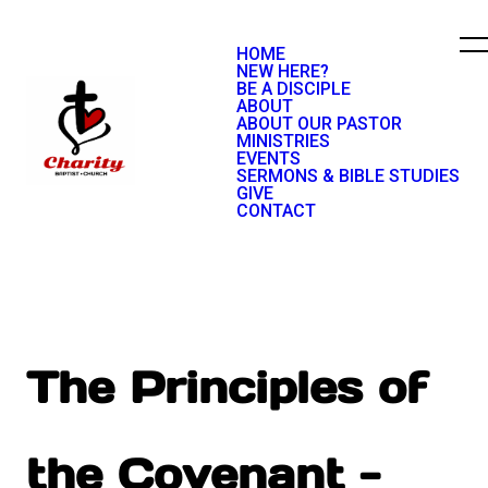
HOME
NEW HERE?
BE A DISCIPLE
ABOUT
ABOUT OUR PASTOR
MINISTRIES
EVENTS
SERMONS & BIBLE STUDIES
GIVE
CONTACT
The Principles of
the Covenant -