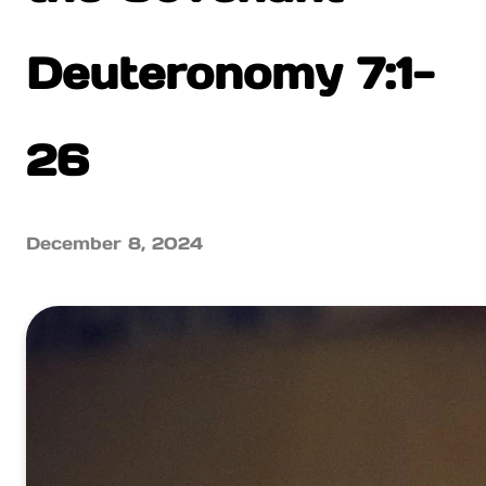
Deuteronomy 7:1-
26
December 8, 2024