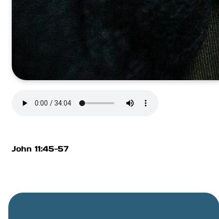
John 11:45-57