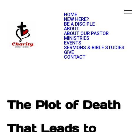
HOME
NEW HERE?
BE A DISCIPLE
ABOUT
ABOUT OUR PASTOR
MINISTRIES
EVENTS
SERMONS & BIBLE STUDIES
GIVE
CONTACT
The Plot of Death
That Leads to