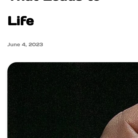
Life
June 4, 2023