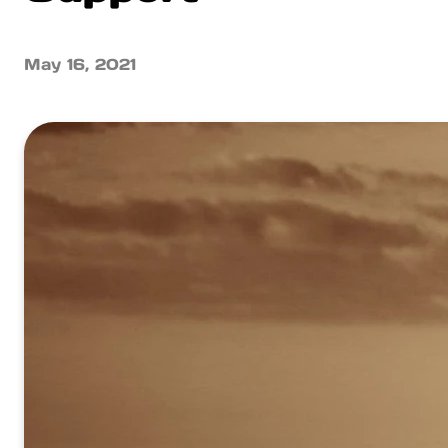
May 16, 2021