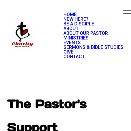
HOME
NEW HERE?
BE A DISCIPLE
ABOUT
ABOUT OUR PASTOR
MINISTRIES
EVENTS
SERMONS & BIBLE STUDIES
GIVE
CONTACT
The Pastor's
Support