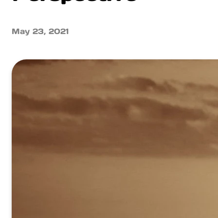
May 23, 2021