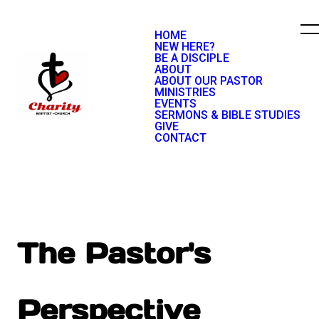
HOME
NEW HERE?
BE A DISCIPLE
ABOUT
ABOUT OUR PASTOR
MINISTRIES
EVENTS
SERMONS & BIBLE STUDIES
GIVE
CONTACT
The Pastor's
Perspective