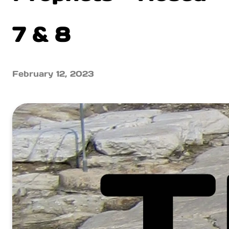
7 & 8
February 12, 2023