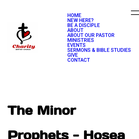
HOME
NEW HERE?
BE A DISCIPLE
ABOUT
ABOUT OUR PASTOR
MINISTRIES
EVENTS
SERMONS & BIBLE STUDIES
GIVE
CONTACT
The Minor
Prophets - Hosea