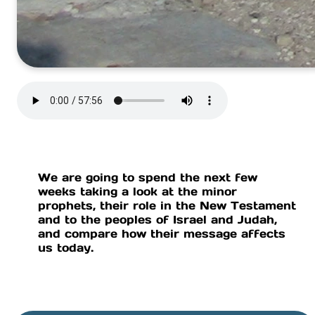
We are going to spend the next few
weeks taking a look at the minor
prophets, their role in the New Testament
and to the peoples of Israel and Judah,
and compare how their message affects
us today.