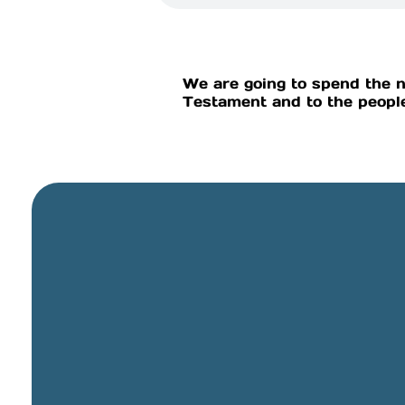
We are going to spend the n
Testament and to the people
General Email
info@cbcriorancho.org