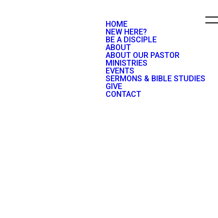
HOME
NEW HERE?
BE A DISCIPLE
ABOUT
ABOUT OUR PASTOR
MINISTRIES
EVENTS
SERMONS & BIBLE STUDIES
GIVE
CONTACT