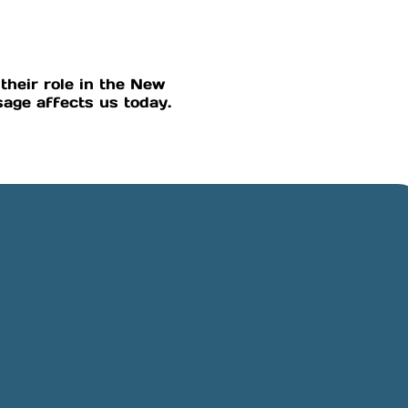
their role in the New
age affects us today.
Online Giving
Rancho,
Give online