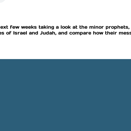
ext few weeks taking a look at the minor prophets, 
s of Israel and Judah, and compare how their mess
Phone
Location
505-891-4707
5501 Obregon Rd NE, Rio 
NM