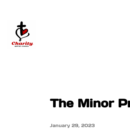
The Minor P
January 29, 2023