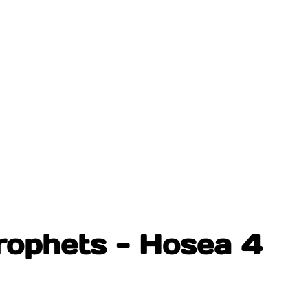
rophets - Hosea 4