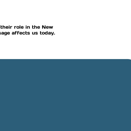
their role in the New
age affects us today.
Online Giving
Rancho,
Give online