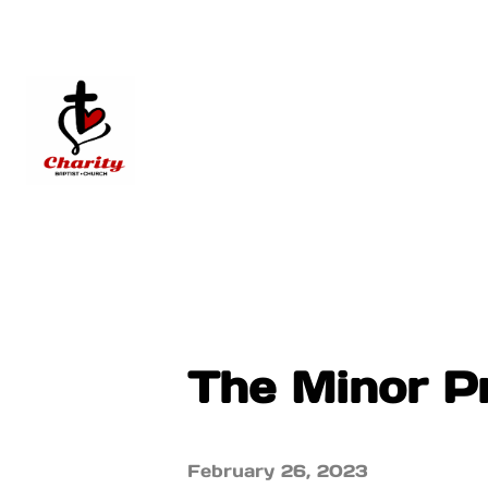
The Minor P
February 26, 2023