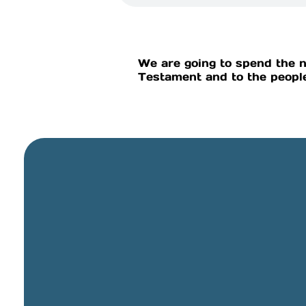
We are going to spend the n
Testament and to the people
General Email
info@cbcriorancho.org