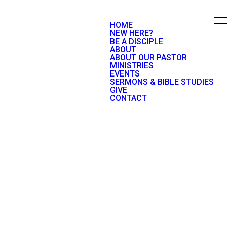
HOME
NEW HERE?
BE A DISCIPLE
ABOUT
ABOUT OUR PASTOR
MINISTRIES
EVENTS
SERMONS & BIBLE STUDIES
GIVE
CONTACT