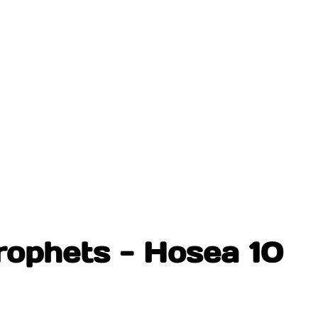
rophets - Hosea 10