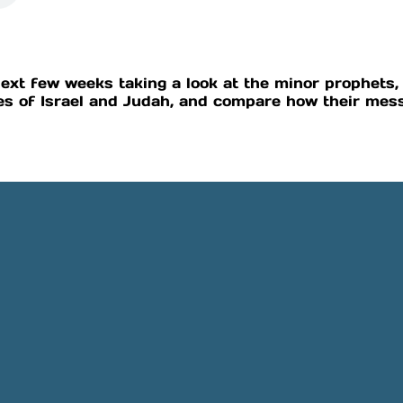
ext few weeks taking a look at the minor prophets, 
s of Israel and Judah, and compare how their mess
Phone
Location
505-891-4707
5501 Obregon Rd NE, Rio 
NM