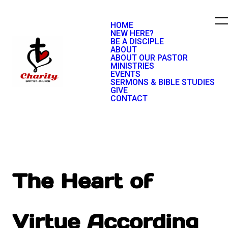
HOME
NEW HERE?
BE A DISCIPLE
ABOUT
ABOUT OUR PASTOR
MINISTRIES
EVENTS
SERMONS & BIBLE STUDIES
GIVE
CONTACT
The Heart of
Virtue According