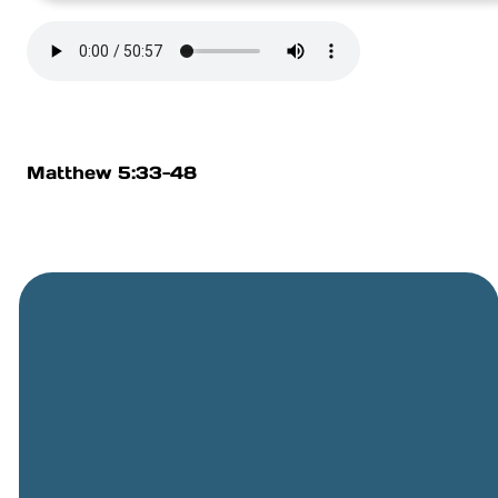
Matthew 5:33-48
General
Phone
Location
Online
Email
Giving