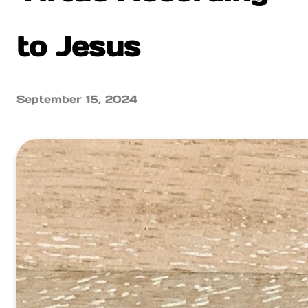
to Jesus
September 15, 2024