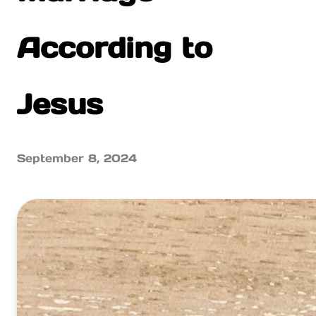
According to
Jesus
September 8, 2024