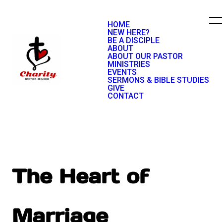
HOME
NEW HERE?
BE A DISCIPLE
ABOUT
ABOUT OUR PASTOR
MINISTRIES
EVENTS
SERMONS & BIBLE STUDIES
GIVE
CONTACT
The Heart of
Marriage