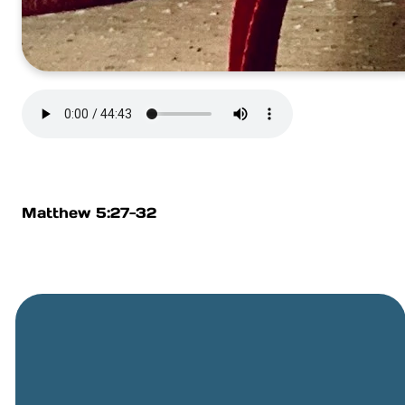
Matthew 5:27-32