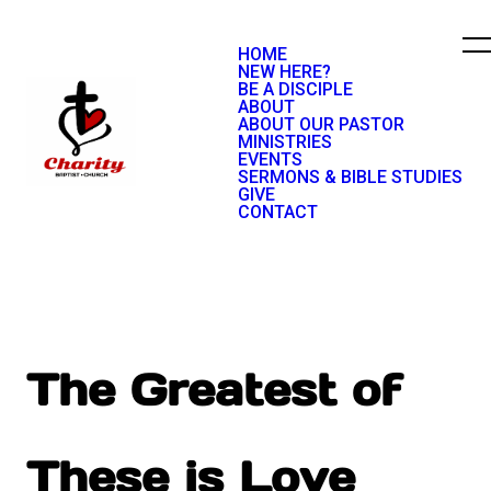
HOME
NEW HERE?
BE A DISCIPLE
ABOUT
ABOUT OUR PASTOR
MINISTRIES
EVENTS
SERMONS & BIBLE STUDIES
GIVE
CONTACT
The Greatest of
These is Love