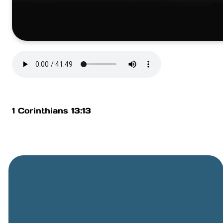
1 Corinthians 13:13