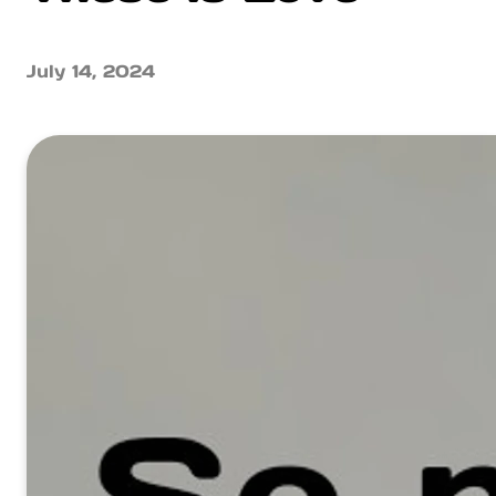
July 14, 2024