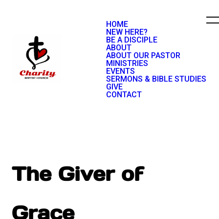
HOME
NEW HERE?
BE A DISCIPLE
ABOUT
ABOUT OUR PASTOR
MINISTRIES
EVENTS
SERMONS & BIBLE STUDIES
GIVE
CONTACT
The Giver of
Grace