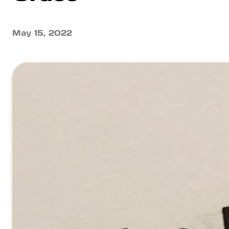
May 15, 2022