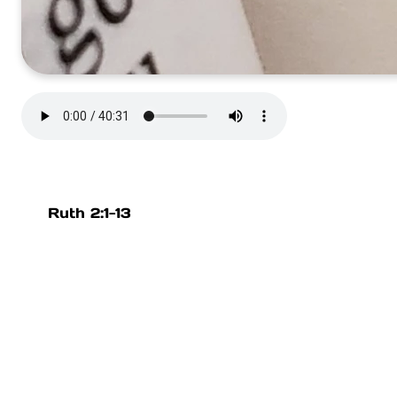
Ruth 2:1-13