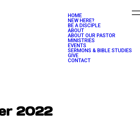
HOME
NEW HERE?
BE A DISCIPLE
ABOUT
ABOUT OUR PASTOR
MINISTRIES
EVENTS
SERMONS & BIBLE STUDIES
GIVE
CONTACT
ber 2022