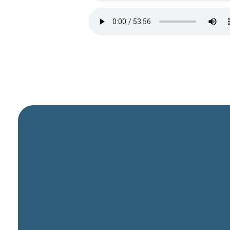
General Email
info@cbcriorancho.org