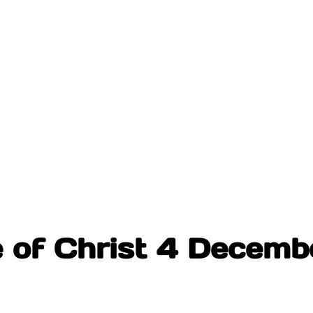
e of Christ 4 Decem