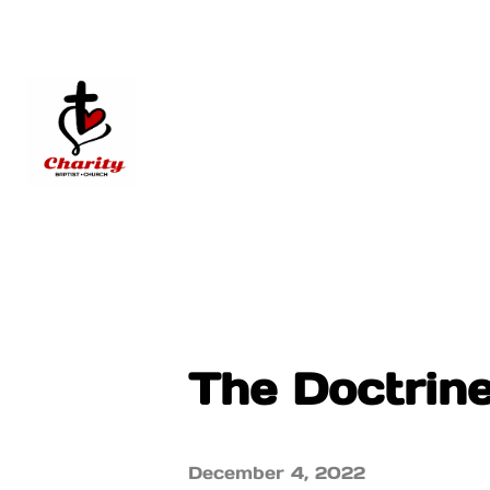
The Doctrin
December 4, 2022