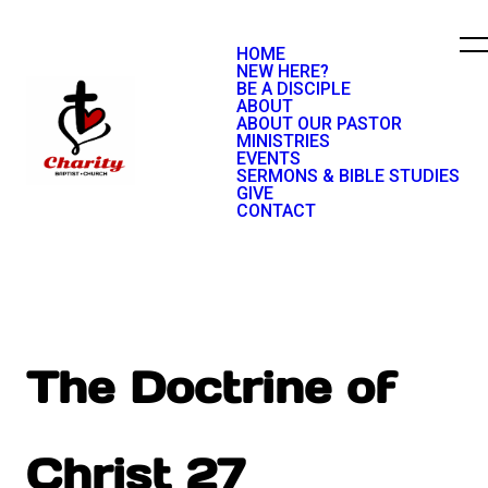
HOME
NEW HERE?
BE A DISCIPLE
ABOUT
ABOUT OUR PASTOR
MINISTRIES
EVENTS
SERMONS & BIBLE STUDIES
GIVE
CONTACT
The Doctrine of
Christ 27