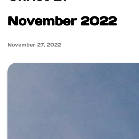
November 2022
November 27, 2022