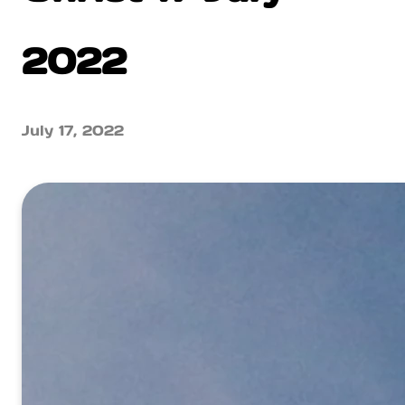
2022
July 17, 2022