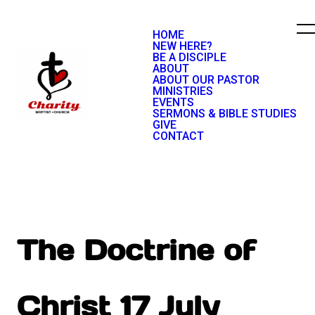
HOME
NEW HERE?
BE A DISCIPLE
ABOUT
ABOUT OUR PASTOR
MINISTRIES
EVENTS
SERMONS & BIBLE STUDIES
GIVE
CONTACT
The Doctrine of
Christ 17 July