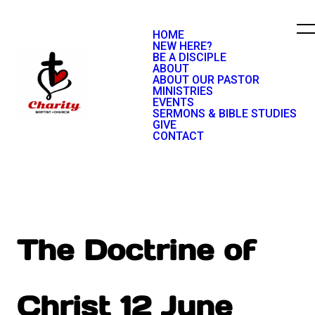
HOME
NEW HERE?
BE A DISCIPLE
ABOUT
ABOUT OUR PASTOR
MINISTRIES
EVENTS
SERMONS & BIBLE STUDIES
GIVE
CONTACT
The Doctrine of
Christ 12 June