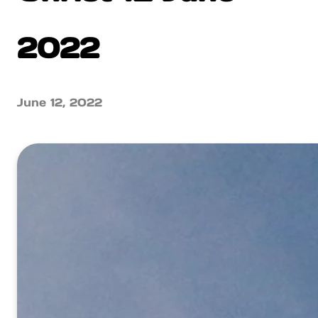
2022
June 12, 2022