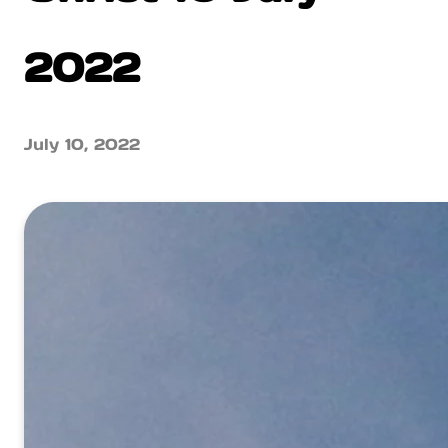
2022
July 10, 2022