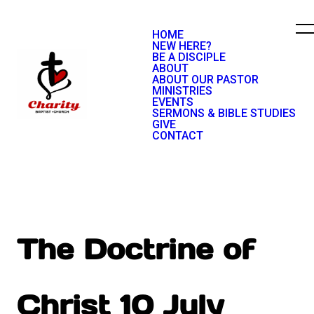
HOME
NEW HERE?
BE A DISCIPLE
ABOUT
ABOUT OUR PASTOR
MINISTRIES
EVENTS
SERMONS & BIBLE STUDIES
GIVE
CONTACT
The Doctrine of
Christ 10 July