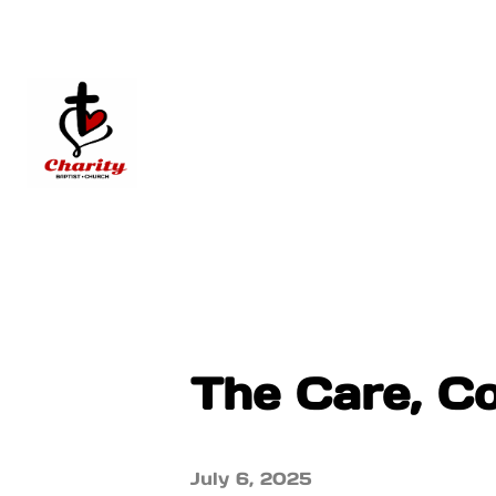
The Care, C
July 6, 2025