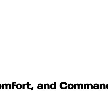
omfort, and Command