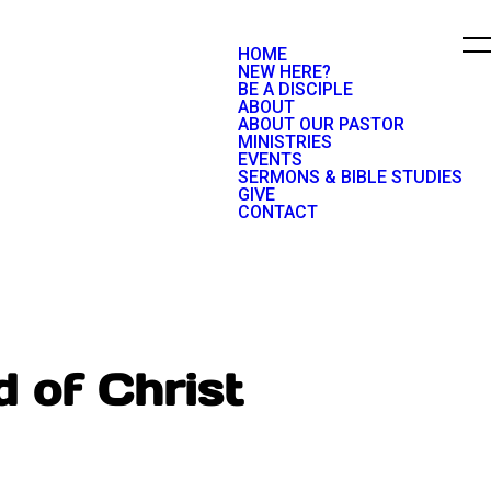
HOME
NEW HERE?
BE A DISCIPLE
ABOUT
ABOUT OUR PASTOR
MINISTRIES
EVENTS
SERMONS & BIBLE STUDIES
GIVE
CONTACT
 of Christ