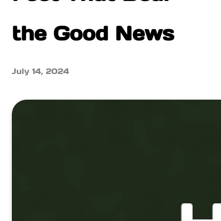
the Good News
July 14, 2024