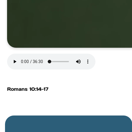
Romans 10:14-17