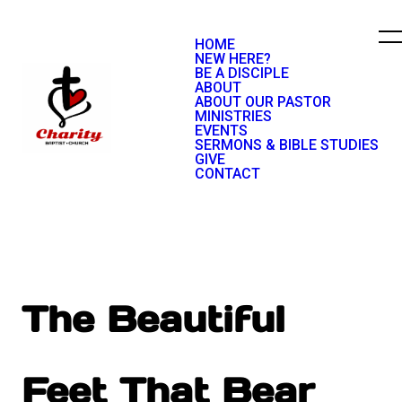
HOME
NEW HERE?
BE A DISCIPLE
ABOUT
ABOUT OUR PASTOR
MINISTRIES
EVENTS
SERMONS & BIBLE STUDIES
GIVE
CONTACT
The Beautiful
Feet That Bear