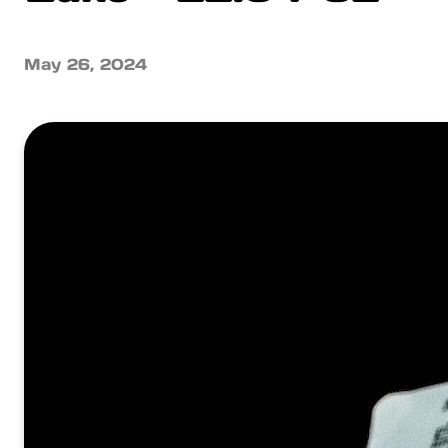
May 26, 2024