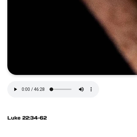
Luke 22:34-62