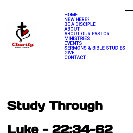
HOME
NEW HERE?
BE A DISCIPLE
ABOUT
ABOUT OUR PASTOR
MINISTRIES
EVENTS
SERMONS & BIBLE STUDIES
GIVE
CONTACT
Study Through
Luke - 22:34-62