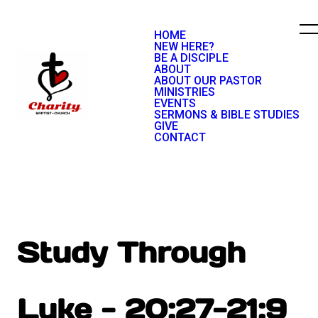
HOME
NEW HERE?
BE A DISCIPLE
ABOUT
ABOUT OUR PASTOR
MINISTRIES
EVENTS
SERMONS & BIBLE STUDIES
GIVE
CONTACT
Study Through
Luke - 20:27-21:9