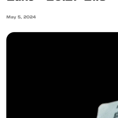
May 5, 2024