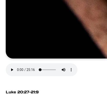
Luke 20:27-21:9