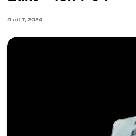
April 7, 2024