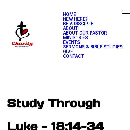
HOME
NEW HERE?
BE A DISCIPLE
ABOUT
ABOUT OUR PASTOR
MINISTRIES
EVENTS
SERMONS & BIBLE STUDIES
GIVE
CONTACT
Study Through
Luke - 18:14-34