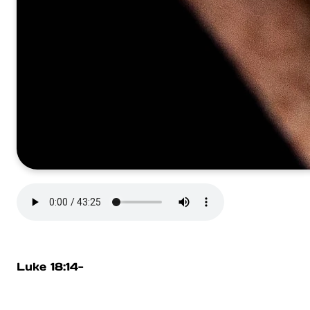
Luke 18:14-