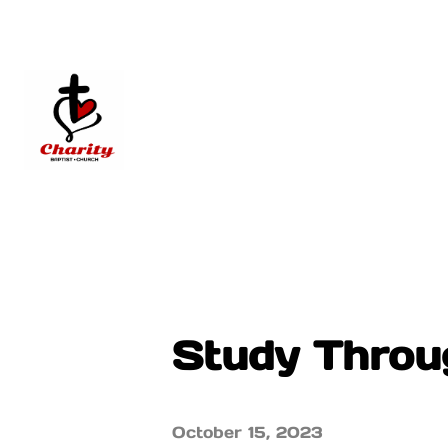
Study Throug
October 15, 2023