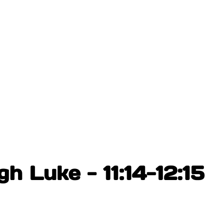
h Luke - 11:14-12:15