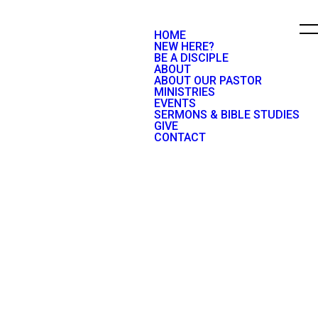
HOME
NEW HERE?
BE A DISCIPLE
ABOUT
ABOUT OUR PASTOR
MINISTRIES
EVENTS
SERMONS & BIBLE STUDIES
GIVE
CONTACT