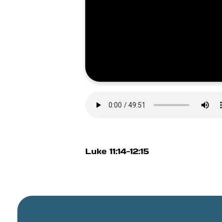
Luke 11:14-12:15