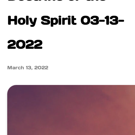
Holy Spirit 03-13-
2022
March 13, 2022