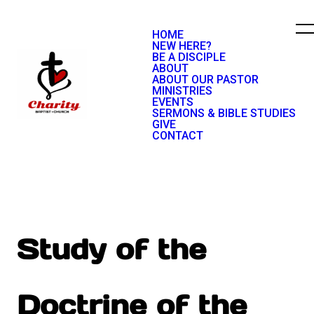
HOME
NEW HERE?
BE A DISCIPLE
ABOUT
ABOUT OUR PASTOR
MINISTRIES
EVENTS
SERMONS & BIBLE STUDIES
GIVE
CONTACT
Study of the
Doctrine of the