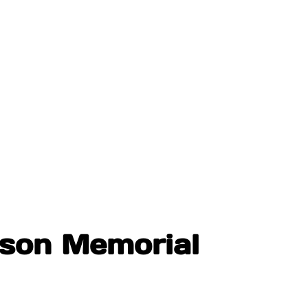
nson Memorial