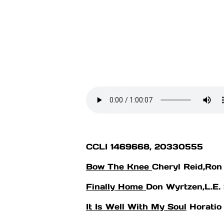
CCLI 1469668, 20330555
optimizing
Bow The Knee
Cheryl Reid,Ron
Abide Youth Tuesday Evening
Finally Home
Don Wyrtzen,L.E.
6:30PM
It Is Well With My Soul
Horatio 
6th - 12th graders, join us for
Worship, Bible Study, Prayer,