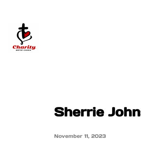
Sherrie Joh
November 11, 2023