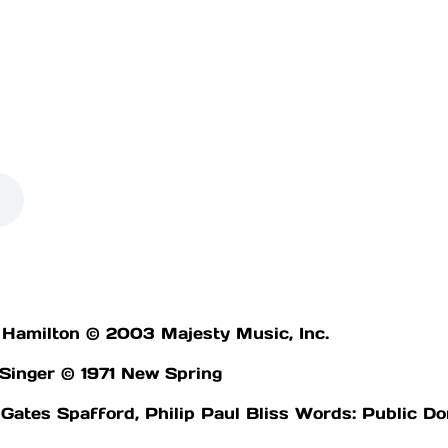
 Hamilton © 2003 Majesty Music, Inc.
 Singer © 1971 New Spring
Gates Spafford, Philip Paul Bliss Words: Public D