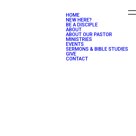
HOME
NEW HERE?
BE A DISCIPLE
ABOUT
ABOUT OUR PASTOR
MINISTRIES
EVENTS
SERMONS & BIBLE STUDIES
GIVE
CONTACT