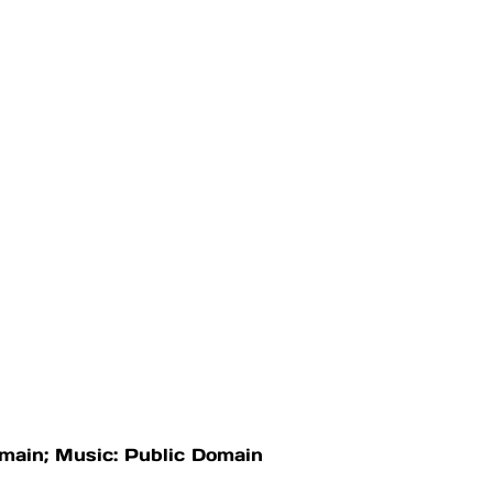
omain; Music: Public Domain