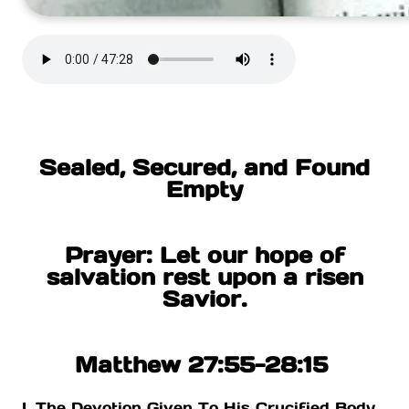
Sealed, Secured, and Found
Empty
Prayer: Let our hope of
salvation rest upon a risen
Savior.
Matthew 27:55-28:15
I. The Devotion Given To His Crucified Body