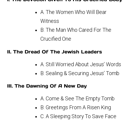
A. The Women Who Will Bear
Witness
B. The Man Who Cared For The
Crucified One
II. The Dread Of The Jewish Leaders
A. Still Worried About Jesus’ Words
B. Sealing & Securing Jesus’ Tomb
III. The Dawning Of A New Day
A. Come & See The Empty Tomb
B. Greetings From A Risen King
C. A Sleeping Story To Save Face