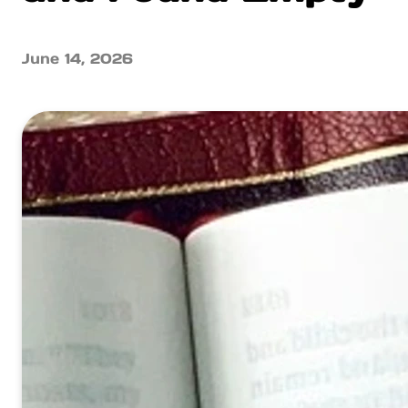
June 14, 2026