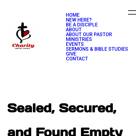
HOME
NEW HERE?
BE A DISCIPLE
ABOUT
ABOUT OUR PASTOR
MINISTRIES
EVENTS
SERMONS & BIBLE STUDIES
GIVE
CONTACT
Sealed, Secured,
and Found Empty