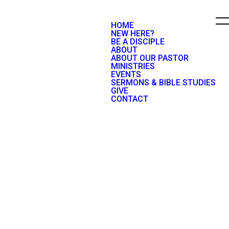
HOME
NEW HERE?
BE A DISCIPLE
ABOUT
ABOUT OUR PASTOR
MINISTRIES
EVENTS
SERMONS & BIBLE STUDIES
GIVE
CONTACT