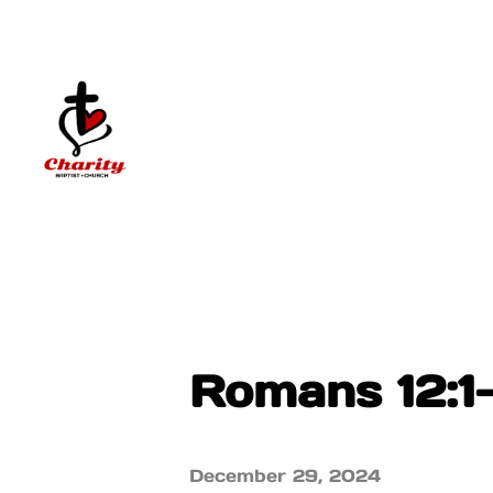
Romans 12:1
December 29, 2024