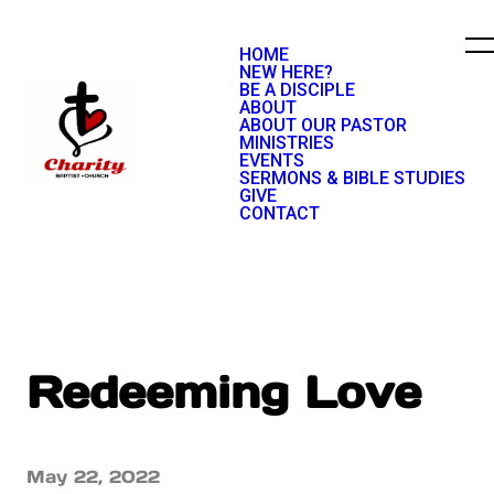
HOME
NEW HERE?
BE A DISCIPLE
ABOUT
ABOUT OUR PASTOR
MINISTRIES
EVENTS
SERMONS & BIBLE STUDIES
GIVE
CONTACT
Redeeming Love
May 22, 2022