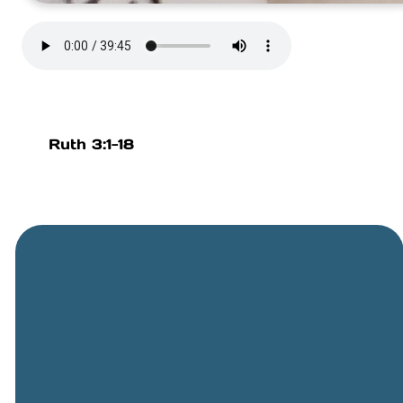
Ruth 3:1-18
General
Phone
Location
Online
Email
Giving