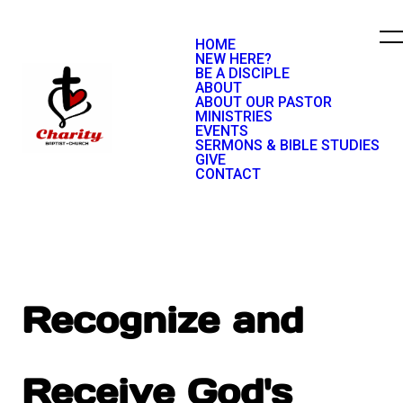
HOME
NEW HERE?
BE A DISCIPLE
ABOUT
ABOUT OUR PASTOR
MINISTRIES
EVENTS
SERMONS & BIBLE STUDIES
GIVE
CONTACT
Recognize and
Receive God's