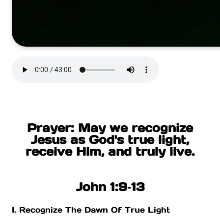
Prayer: May we recognize
Jesus as God's true light,
receive Him, and truly live.
John 1:9‐13
I. Recognize The Dawn Of True Light