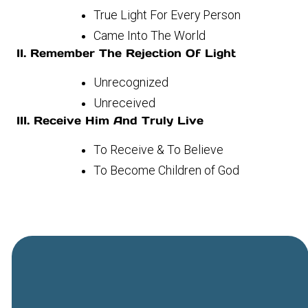
True Light For Every Person
Came Into The World
II. Remember The Rejection Of Light
Unrecognized
Unreceived
III. Receive Him And Truly Live
To Receive & To Believe
To Become Children of God