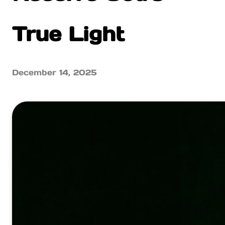
True Light
December 14, 2025