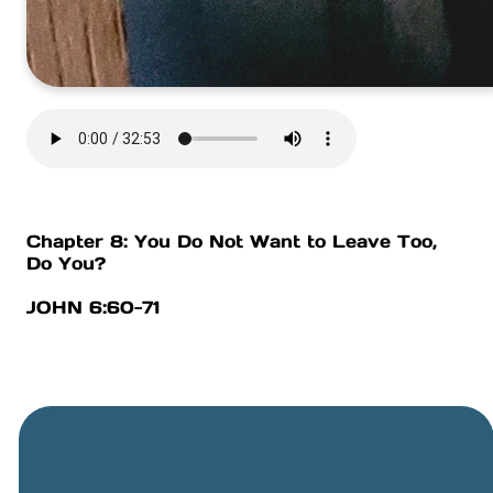
Chapter 8: You Do Not Want to Leave Too,
Do You?
JOHN 6:60-71