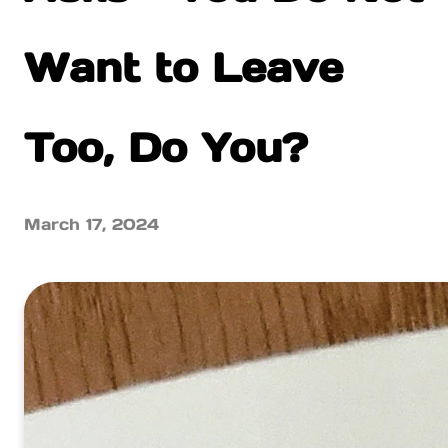
Want to Leave
Too, Do You?
March 17, 2024