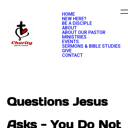
HOME
NEW HERE?
BE A DISCIPLE
ABOUT
ABOUT OUR PASTOR
MINISTRIES
EVENTS
SERMONS & BIBLE STUDIES
GIVE
CONTACT
Questions Jesus
Asks - You Do Not