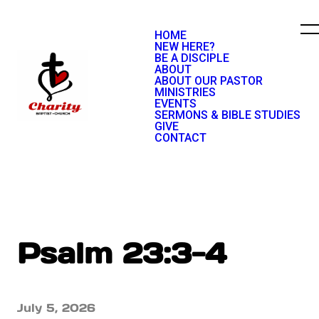
HOME
NEW HERE?
BE A DISCIPLE
ABOUT
ABOUT OUR PASTOR
MINISTRIES
EVENTS
SERMONS & BIBLE STUDIES
GIVE
CONTACT
Psalm 23:3-4
July 5, 2026