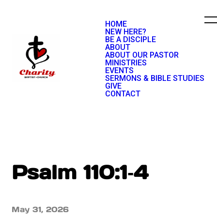
HOME
NEW HERE?
BE A DISCIPLE
ABOUT
ABOUT OUR PASTOR
MINISTRIES
EVENTS
SERMONS & BIBLE STUDIES
GIVE
CONTACT
Psalm 110:1‐4
May 31, 2026