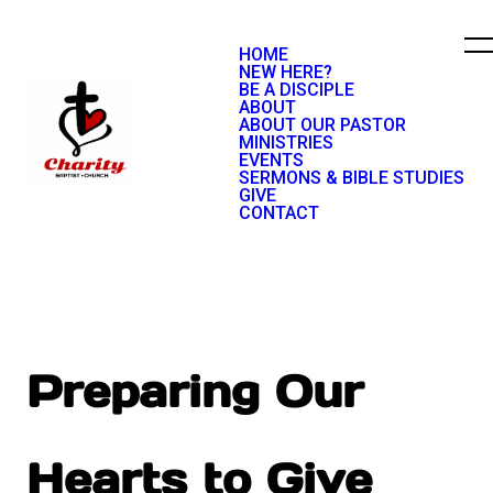
HOME
NEW HERE?
BE A DISCIPLE
ABOUT
ABOUT OUR PASTOR
MINISTRIES
EVENTS
SERMONS & BIBLE STUDIES
GIVE
CONTACT
Preparing Our
Hearts to Give