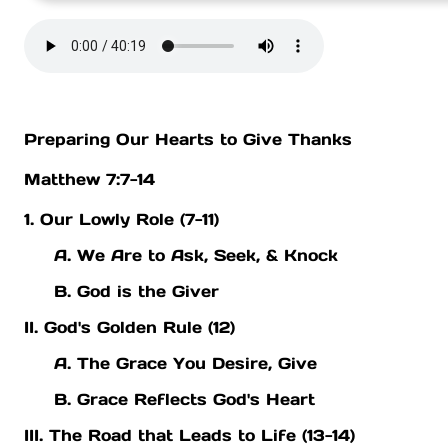
Preparing Our Hearts to Give Thanks
Matthew 7:7-14
1. Our Lowly Role (7-11)
A. We Are to Ask, Seek, & Knock
B. God is the Giver
II. God's Golden Rule (12)
A. The Grace You Desire, Give
B. Grace Reflects God's Heart
III. The Road that Leads to Life (13-14)