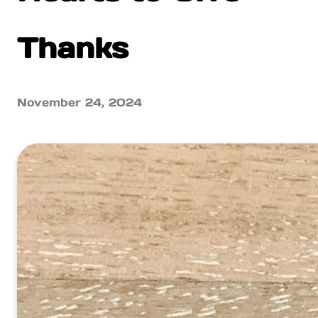
Thanks
November 24, 2024