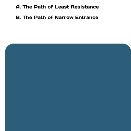
A. The Path of Least Resistance
B. The Path of Narrow Entrance
General
Phone
Location
Online
Email
Giving
505-891-
5501
info@cbcriorancho.org
Give online
4707
Obregon
Rd NE, Rio
Rancho,
NM