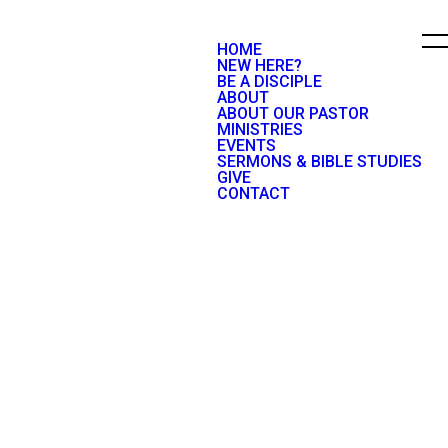
HOME
NEW HERE?
BE A DISCIPLE
ABOUT
ABOUT OUR PASTOR
MINISTRIES
EVENTS
SERMONS & BIBLE STUDIES
GIVE
CONTACT