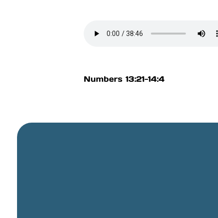
Numbers 13:21-14:4
General Email