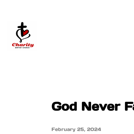
God Never Fa
February 25, 2024