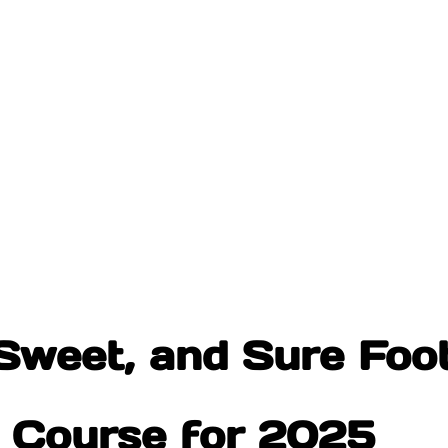
Sweet, and Sure Foot
r Course for 2025