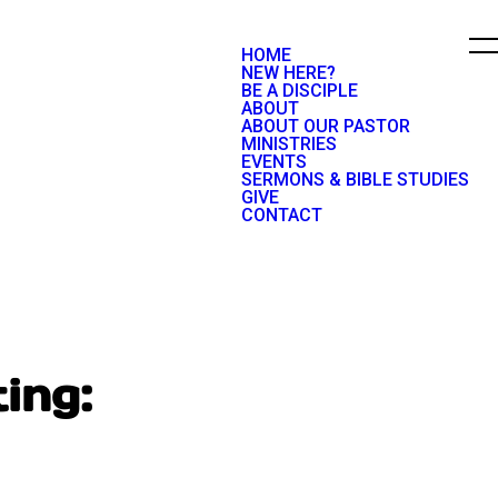
HOME
NEW HERE?
BE A DISCIPLE
ABOUT
ABOUT OUR PASTOR
MINISTRIES
EVENTS
SERMONS & BIBLE STUDIES
GIVE
CONTACT
ing: