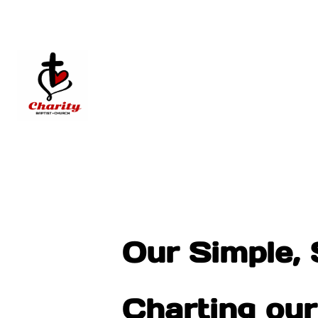
Our Simple, 
Charting ou