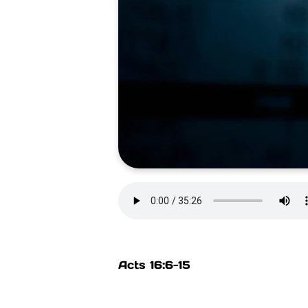
Acts 16:6-15