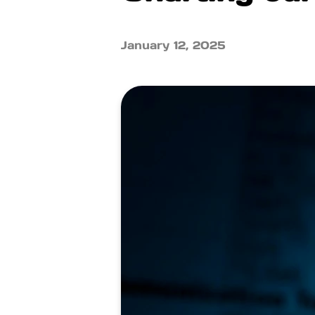
January 12, 2025