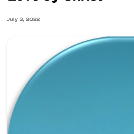
July 3, 2022