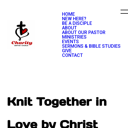
HOME
NEW HERE?
BE A DISCIPLE
ABOUT
ABOUT OUR PASTOR
MINISTRIES
EVENTS
SERMONS & BIBLE STUDIES
GIVE
CONTACT
Knit Together in
Love by Christ