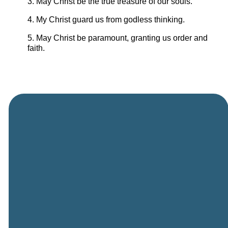
3. May Christ be the true treasure of our souls.
4. My Christ guard us from godless thinking.
5. May Christ be paramount, granting us order and
faith.
General
Phone
Location
Online
Email
Giving
505-891-
5501
info@cbcriorancho.org
Give online
4707
Obregon
Rd NE, Rio