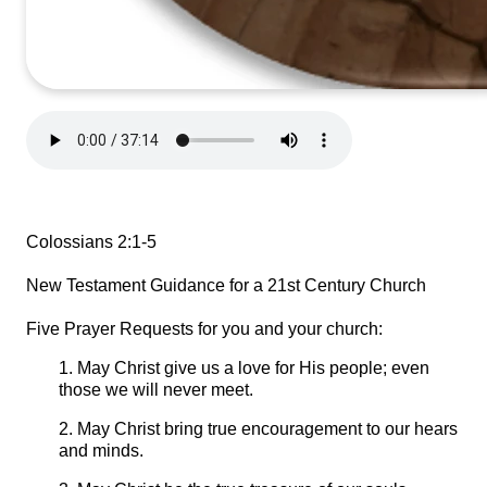
Colossians 2:1-5
New Testament Guidance for a 21st Century Church
Five Prayer Requests for you and your church:
1. May Christ give us a love for His people; even
those we will never meet.
2. May Christ bring true encouragement to our hears
and minds.