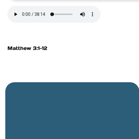
Matthew 3:1-12
General
Phone
Location
Online
Email
Giving