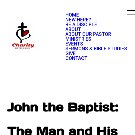
HOME
NEW HERE?
BE A DISCIPLE
ABOUT
ABOUT OUR PASTOR
MINISTRIES
EVENTS
SERMONS & BIBLE STUDIES
GIVE
CONTACT
John the Baptist:
The Man and His