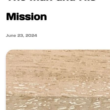
Mission
June 23, 2024