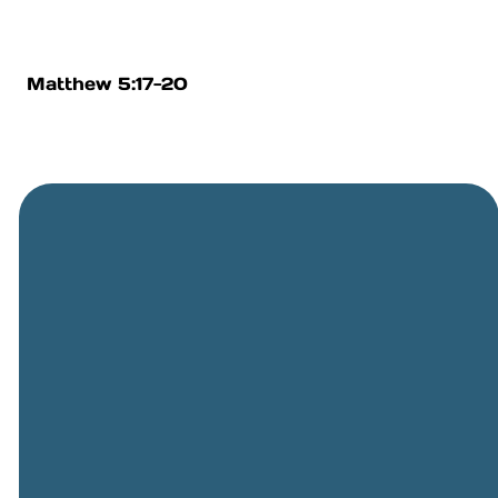
Matthew 5:17-20
General
Phone
Location
Online
Email
Giving
505-891-
5501
info@cbcriorancho.org
Give online
4707
Obregon
Rd NE, Rio
Rancho,