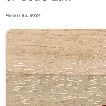
August 25, 2024