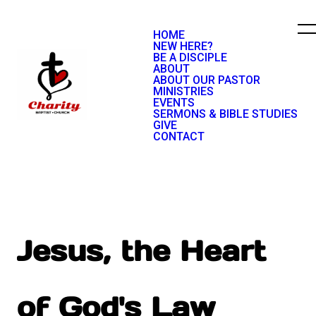
HOME
NEW HERE?
BE A DISCIPLE
ABOUT
ABOUT OUR PASTOR
MINISTRIES
EVENTS
SERMONS & BIBLE STUDIES
GIVE
CONTACT
Jesus, the Heart
of God's Law